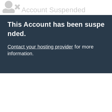
Account Suspended
This Account has been suspe
nded.
Contact your hosting provider
for more
information.