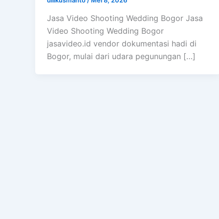
Jasa Video Shooting Wedding Bogor Jasa
Video Shooting Wedding Bogor
jasavideo.id vendor dokumentasi hadi di
Bogor, mulai dari udara pegunungan […]