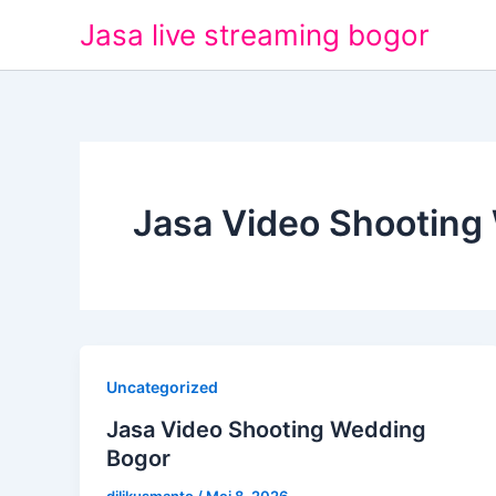
Lewati
Jasa live streaming bogor
ke
konten
Jasa Video Shooting
Uncategorized
Jasa Video Shooting Wedding
Bogor
dilikusmanto
/
Mei 8, 2026