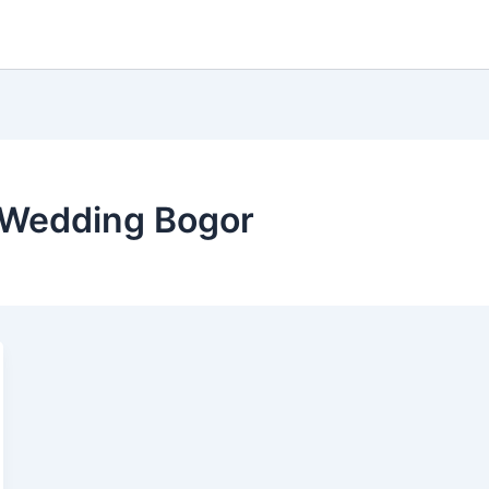
 Wedding Bogor