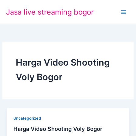
Lewati
Jasa live streaming bogor
ke
konten
Harga Video Shooting
Voly Bogor
Uncategorized
Harga Video Shooting Voly Bogor