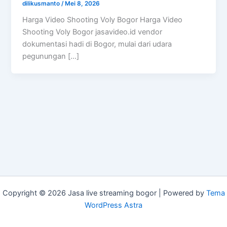
dilikusmanto
/
Mei 8, 2026
Harga Video Shooting Voly Bogor Harga Video
Shooting Voly Bogor jasavideo.id vendor
dokumentasi hadi di Bogor, mulai dari udara
pegunungan […]
Copyright © 2026 Jasa live streaming bogor | Powered by
Tema
WordPress Astra